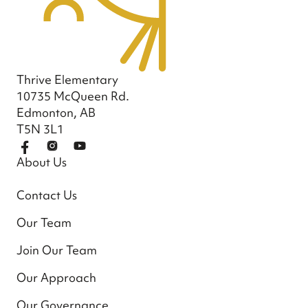
Thrive Elementary
10735 McQueen Rd.
Edmonton, AB
T5N 3L1
About Us
Contact Us
Our Team
Join Our Team
Our Approach
Our Governance