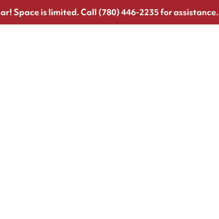
ar!
Space is limited. Call (780) 446-2235 for assistance.
!