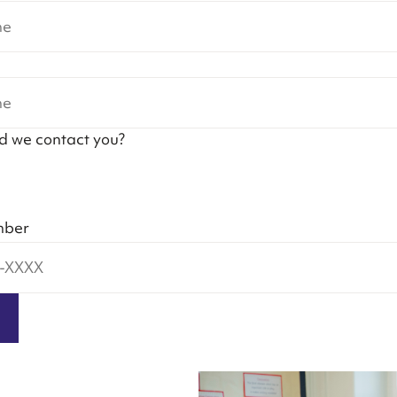
d we contact you?
mber