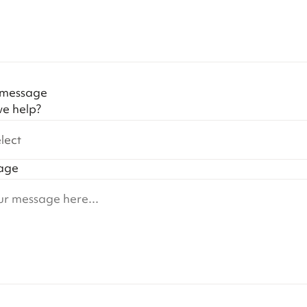
 message
e help?
lect
age