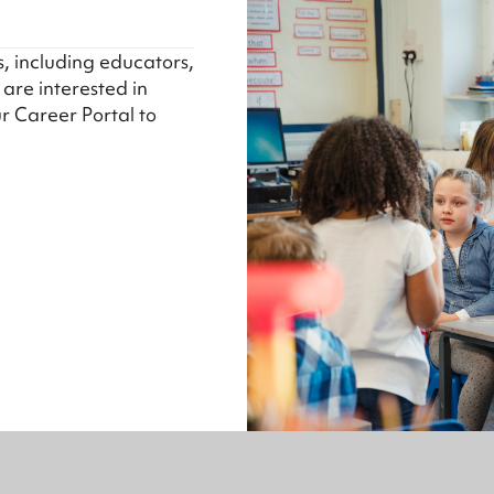
s, including educators,
u are interested in
ur Career Portal to