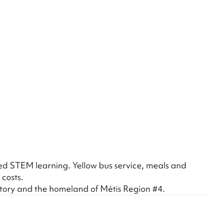
hed STEM learning. Yellow bus service, meals and
 costs.
itory and the homeland of Métis Region #4.