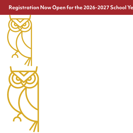
Registration Now Open for the 2026-2027 School Ye
Contact
Have questions? Need assistance? We're here to help