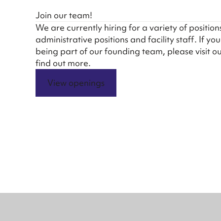
Join our team!
We are currently hiring for a variety of position
administrative positions and facility staff. If yo
being part of our founding team, please visit o
find out more.
View openings