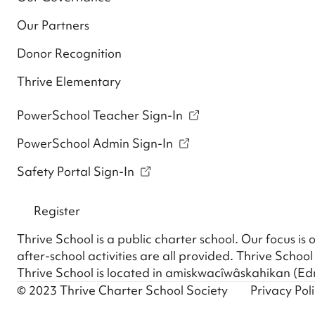
Our Partners
Donor Recognition
Thrive Elementary
PowerSchool Teacher Sign-In
PowerSchool Admin Sign-In
Safety Portal Sign-In
Register
Thrive School is a public charter school. Our focus i
after-school activities are all provided. Thrive School 
Thrive School is located in amiskwacîwâskahikan (Edm
© 2023 Thrive Charter School Society
Privacy Pol