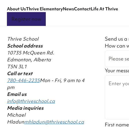
About Us
Thrive Elementary
News
Contact
Life At Thrive
Register now
Thrive School
Send us a
School address
How can w
10735 McQueen Rd.
Please se
Edmonton, Alberta
T5N 3L1
Your mess
Call or text
780-446-2235
Mon - Fri, 9 am to 4
pm
Email us
info@thriveschool.ca
Media inquiries
Michael
Hladun
mhladun@thriveschool.ca
First name