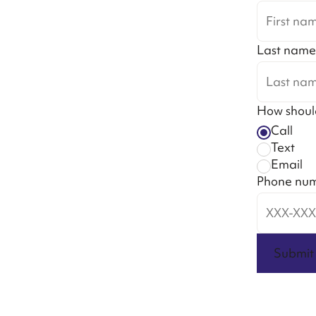
Last name
How shoul
Call
Text
Email
Phone nu
Submit