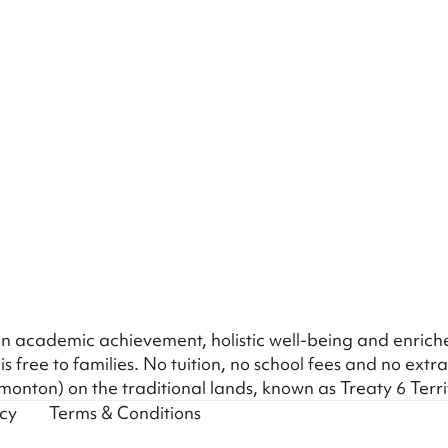
s on academic achievement, holistic well-being and enric
is free to families. No tuition, no school fees and no extra
onton) on the traditional lands, known as Treaty 6 Terr
icy
Terms & Conditions