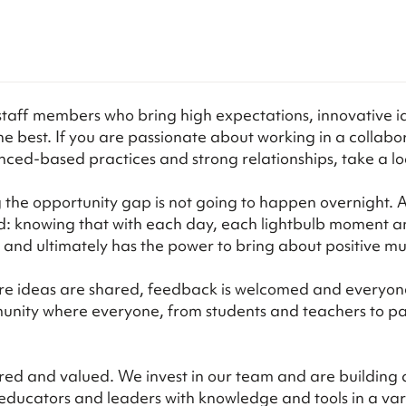
staff members who bring high expectations, innovative i
be the best. If you are passionate about working in a coll
ced-based practices and strong relationships, take a loo
the opportunity gap is not going to happen overnight. And
rd: knowing that with each day, each lightbulb moment 
s and ultimately has the power to bring about positive m
re ideas are shared, feedback is welcomed and everyone 
unity where everyone, from students and teachers to par
red and valued. We invest in our team and are building a
p educators and leaders with knowledge and tools in a va