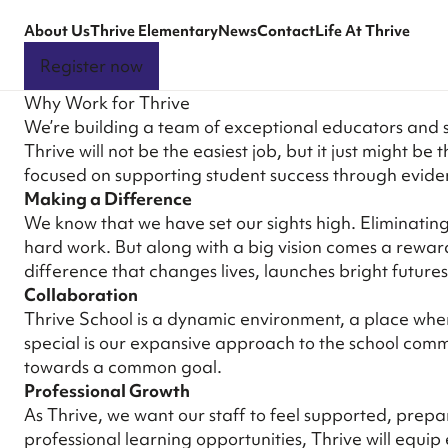
About Us
Thrive Elementary
News
Contact
Life At Thrive
Register now
Why Work for Thrive
We’re building a team of exceptional educators and 
Thrive will not be the easiest job, but it just might 
focused on supporting student success through eviden
Making a Difference
We know that we have set our sights high. Eliminating 
hard work. But along with a big vision comes a rewa
difference that changes lives, launches bright future
Collaboration
Thrive School is a dynamic environment, a place whe
special is our expansive approach to the school comm
towards a common goal.
Professional Growth
As Thrive, we want our staff to feel supported, prepa
professional learning opportunities, Thrive will equi