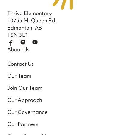
Thrive Elementary
10735 McQueen Rd.
Edmonton, AB
T5N 3L1
About Us
Contact Us
Our Team
Join Our Team
Our Approach
Our Governance
Our Partners