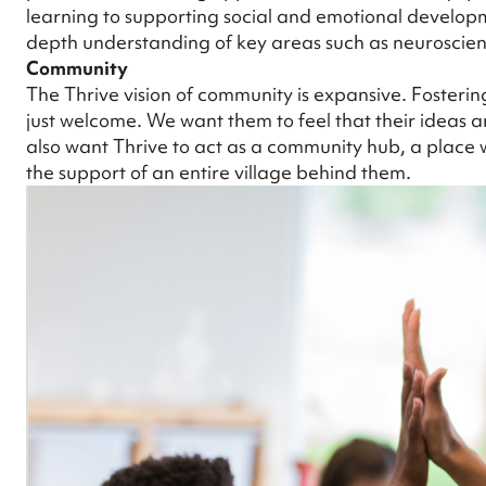
learning to supporting social and emotional developme
depth understanding of key areas such as neuroscien
Community
The Thrive vision of community is expansive. Fosterin
just welcome. We want them to feel that their ideas an
also want Thrive to act as a community hub, a plac
the support of an entire village behind them.