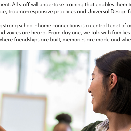
nt. All staff will undertake training that enables them 
ce, trauma-responsive practices and Universal Design f
g strong school - home connections is a central tenet of
d voices are heard. From day one, we talk with families a
e where friendships are built, memories are made and 