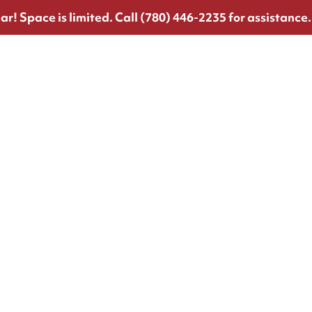
ar!
Space is limited. Call (780) 446-2235 for assistance.