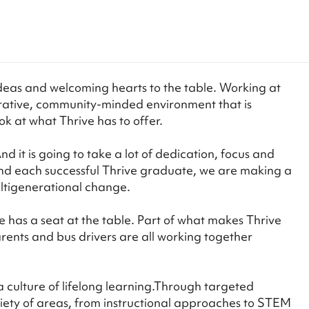
deas and welcoming hearts to the table. Working at
aborative, community-minded environment that is
k at what Thrive has to offer.
 it is going to take a lot of dedication, focus and
and each successful Thrive graduate, we are making a
ultigenerational change.
has a seat at the table. Part of what makes Thrive
ents and bus drivers are all working together
 culture of lifelong learning.Through targeted
riety of areas, from instructional approaches to STEM