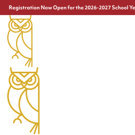
Registration Now Open for the 2026-2027 School Ye
Join the Team
At Thrive, there are no passengers. Only crew.
View openings