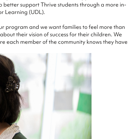
to better support Thrive students through a more in-
or Learning (UDL).
 our program and we want families to feel more than
bout their vision of success for their children. We
where each member of the community knows they have