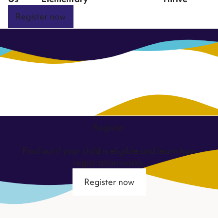
Register now
Register
Find out if your child is eligible and learn how
registration works.
Register now