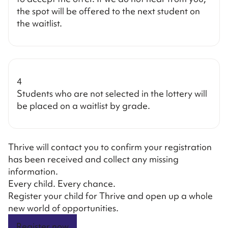
the spot will be offered to the next student on
the waitlist.
4
Students who are not selected in the lottery will
be placed on a waitlist by grade.
Thrive will contact you to confirm your registration
has been received and collect any missing
information.
Every child. Every chance.
Register your child for Thrive and open up a whole
new world of opportunities.
Register now