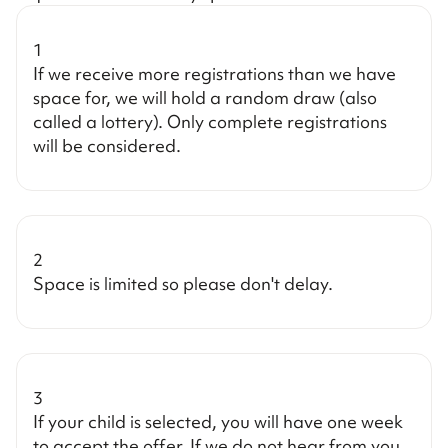
1
If we receive more registrations than we have
space for, we will hold a random draw (also
called a lottery). Only complete registrations
will be considered.
2
Space is limited so please don't delay.
3
If your child is selected, you will have one week
to accept the offer. If we do not hear from you,