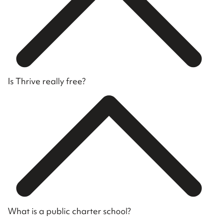
Is Thrive really free?
What is a public charter school?