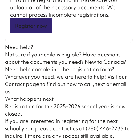
upload all of the necessary documents. We
cannot process incomplete registrations.
Register now
Need help?
Not sure if your child is eligible? Have questions
about the documents you need? New to Canada?
Need help completing the registration form?
Whatever you need, we are here to help! Visit our
Contact page
to find out how to call, text or email
us.
What happens next
Registration for the 2025-2026 school year is now
closed.
If you are interested in registering for the next
school year, please contact us at
(780) 446-2235
to
inquire if there are any spaces still available.