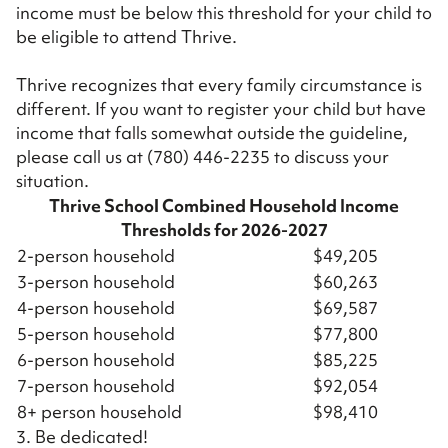
income must be below this threshold for your child to
be eligible to attend Thrive.
Thrive recognizes that every family circumstance is
different. If you want to register your child but have
income that falls somewhat outside the guideline,
please call us at
(780) 446-2235
to discuss your
situation.
Thrive School Combined Household Income
Thresholds for 2026-2027
2-person household
$49,205
3-person household
$60,263
4-person household
$69,587
5-person household
$77,800
6-person household
$85,225
7-person household
$92,054
8+ person household
$98,410
3. Be dedicated!