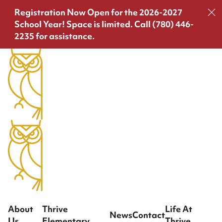
Registration Now Open for the 2026-2027
School Year!
Space is limited. Call (780) 446-
2235 for assistance.
About
Thrive
Life At
News
Contact
Us
Elementary
Thrive