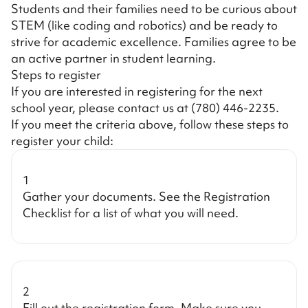
Students and their families need to be curious about
STEM (like coding and robotics) and be ready to
strive for academic excellence. Families agree to be
an active partner in student learning.
Steps to register
If you are interested in registering for the next
school year, please contact us at
(780) 446-2235
.
If you meet the criteria above, follow these steps to
register your child:
1
Gather your documents. See the
Registration
Checklist
for a list of what you will need.
2
Fill out the registration form. Make sure you