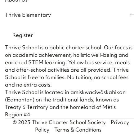
Thrive Elementary
Register
Thrive School is a public charter school. Our focus is
on academic achievement, holistic well-being and
enriched STEM learning. Yellow bus service, meals
and after-school activities are all provided. Thrive
School is free to families. No tuition, no school fees
and no extra costs.
Thrive School is located in amiskwacîwâskahikan
(Edmonton) on the traditional lands, known as
Treaty 6 Territory and the homeland of Métis
Region #4.
© 2023 Thrive Charter School Society
Privacy
Policy
Terms & Conditions