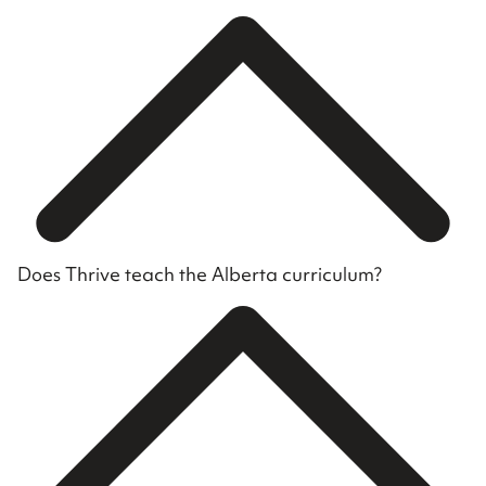
Does Thrive teach the Alberta curriculum?