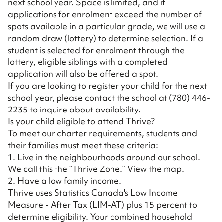
next school year. Space is limited, and if
applications for enrolment exceed the number of
spots available in a particular grade, we will use a
random draw (lottery) to determine selection. If a
student is selected for enrolment through the
lottery, eligible siblings with a completed
application will also be offered a spot.
If you are looking to register your child for the next
school year, please contact the school at
(780) 446-
2235
to inquire about availability.
Is your child eligible to attend Thrive?
To meet our charter requirements, students and
their families must meet these criteria:
1. Live in the neighbourhoods around our school.
We call this the “Thrive Zone.”
View the map
.
2. Have a low family income.
Thrive uses Statistics Canada's Low Income
Measure - After Tax (LIM-AT) plus 15 percent to
determine eligibility. Your combined household