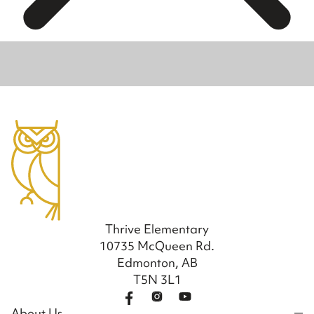
Thrive Elementary
10735 McQueen Rd.
Edmonton, AB
T5N 3L1
About Us