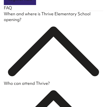
FAQ
When and where is Thrive Elementary School
opening?
Who can attend Thrive?