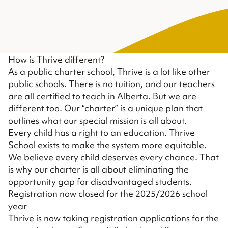
How is Thrive different?
As a public charter school, Thrive is a lot like other
public schools. There is no tuition, and our teachers
are all certified to teach in Alberta. But we are
different too. Our “charter” is a unique plan that
outlines what our special mission is all about.
Every child has a right to an education. Thrive
School exists to make the system more equitable.
We believe every child deserves every chance. That
is why our charter is all about eliminating the
opportunity gap for disadvantaged students.
Registration now closed for the 2025/2026 school
year
Thrive is now taking registration applications for the