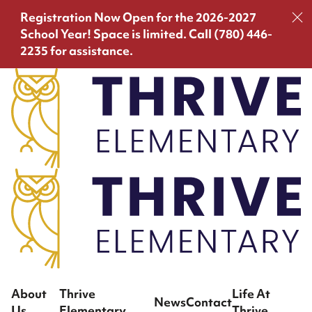
Registration Now Open for the 2026-2027
School Year!
Space is limited. Call (780) 446-
2235 for assistance.
About
Thrive
Life At
News
Contact
Us
Elementary
Thrive