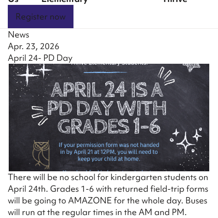
Register now
News
Apr. 23, 2026
April 24- PD Day
There will be no school for kindergarten students on
April 24th. Grades 1-6 with returned field-trip forms
will be going to AMAZONE for the whole day. Buses
will run at the regular times in the AM and PM.