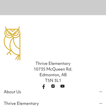
Thrive Elementary
10735 McQueen Rd.
Edmonton, AB
T5N 3L1
About Us
Thrive Elementary