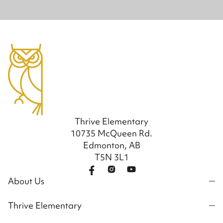
Thrive Elementary
10735 McQueen Rd.
Edmonton, AB
T5N 3L1
About Us
Thrive Elementary