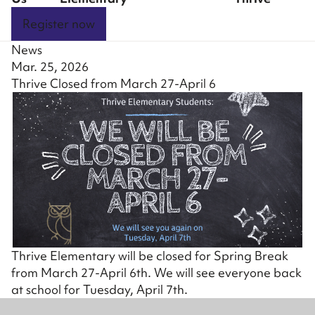
Register now
News
Mar. 25, 2026
Thrive Closed from March 27-April 6
Thrive Elementary will be closed for Spring Break
from March 27-April 6th. We will see everyone back
at school for Tuesday, April 7th.