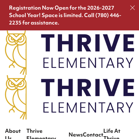
Registration Now Open for the 2026-2027
School Year!
Space is limited. Call (780) 446-
2235 for assistance.
About
Thrive
Life At
News
Contact
Us
Elementary
Thrive