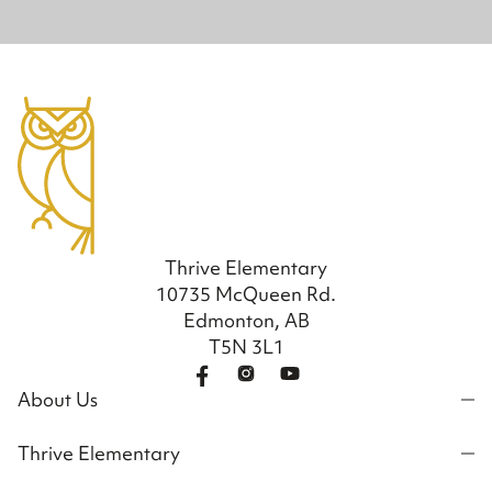
Thrive Elementary
10735 McQueen Rd.
Edmonton, AB
T5N 3L1
About Us
Thrive Elementary