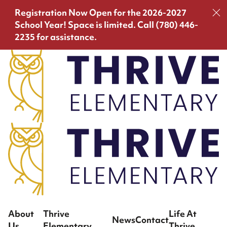
Registration Now Open for the 2026-2027
School Year!
Space is limited. Call (780) 446-
2235 for assistance.
About
Thrive
Life At
News
Contact
Us
Elementary
Thrive