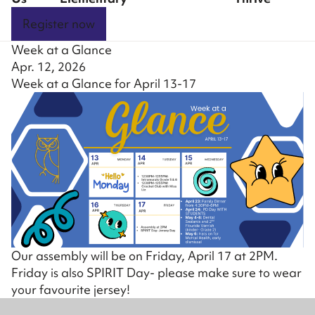
Register now
Week at a Glance
Apr. 12, 2026
Week at a Glance for April 13-17
Our assembly will be on Friday, April 17 at 2PM.
Friday is also SPIRIT Day- please make sure to wear
your favourite jersey!